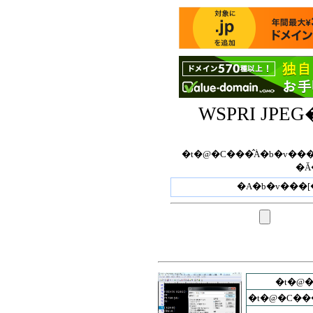
WSPRI JP
�t�@�C���̂݃A�b�v���[�h�ł��܂��B�t
�Ă
�t�@
�t�@�C��